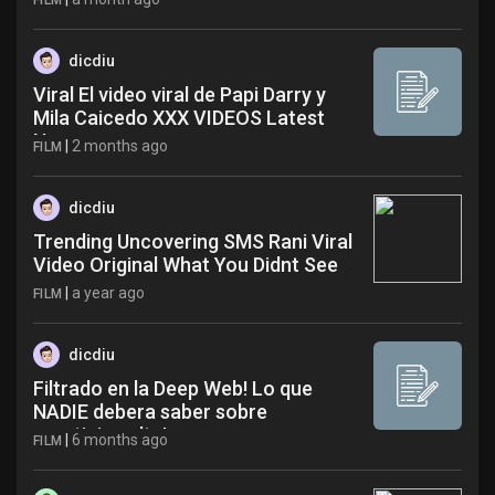
FILM
dicdiu
Viral El video viral de Papi Darry y
Mila Caicedo XXX VIDEOS Latest
News
|
2 months ago
FILM
dicdiu
Trending Uncovering SMS Rani Viral
Video Original What You Didnt See
yxm
|
a year ago
FILM
dicdiu
Filtrado en la Deep Web! Lo que
NADIE debera saber sobre
creatinina alta!
|
6 months ago
FILM