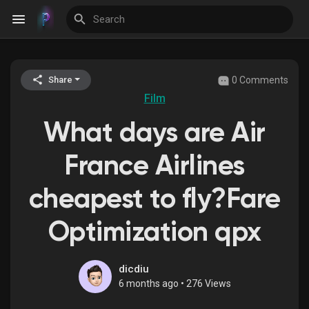
0 Comments
Share
Discover Events
Film
What days are Air
My Events
France Airlines
cheapest to fly?Fare
Discover Blogs
Optimization qpx
Discover Groups
dicdiu
6 months ago
•
276 Views
My Groups