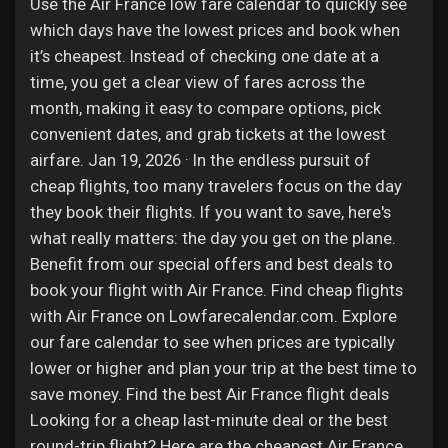
Jobs
Use the Air France low fare calendar to quickly see
which days have the lowest prices and book when
it’s cheapest. Instead of checking one date at a
time, you get a clear view of fares across the
month, making it easy to compare options, pick
convenient dates, and grab tickets at the lowest
airfare. Jan 19, 2026 · In the endless pursuit of
cheap flights, too many travelers focus on the day
they book their flights. If you want to save, here's
what really matters: the day you get on the plane.
Benefit from our special offers and best deals to
book your flight with Air France. Find cheap flights
with Air France on Lowfarecalendar.com. Explore
our fare calendar to see when prices are typically
lower or higher and plan your trip at the best time to
save money. Find the best Air France flight deals
Looking for a cheap last-minute deal or the best
round-trip flight? Here are the cheapest Air France