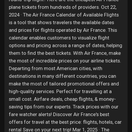
plane tickets from hundreds of providers. Oct 22,
2024 · The Air France Calendar of Available Flights
is a tool that shows travelers the available dates
and prices for flights operated by Air France. This
calendar enables customers to visualize flight
options and pricing across a range of dates, helping
them to find the best tickets. With Air France, make
the most of incredible prices on your airline tickets.
Departing from most American cities, with
destinations in many different countries, you can
make the most of tailored promotional offers and
high-quality services. Perfect for travelling at a
small cost. Airfare deals, cheap flights, & money-
saving tips from our experts. Track prices with our
fare watcher alerts! Discover Air France's best
offers for travel at the best price: flights, hotels, car
rental Save on your next trip! Mar 1, 2025 · The