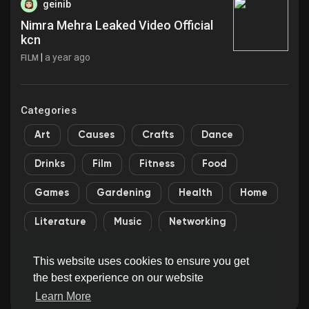
geinib
Nimra Mehra Leaked Video Official
kcn
|
a year ago
FILM
Categories
Art
Causes
Crafts
Dance
Drinks
Film
Fitness
Food
Games
Gardening
Health
Home
Literature
Music
Networking
Other
Party
Religion
Shopping
This website uses cookies to ensure you get
the best experience on our website
Sports
Theater
Wellness
Learn More