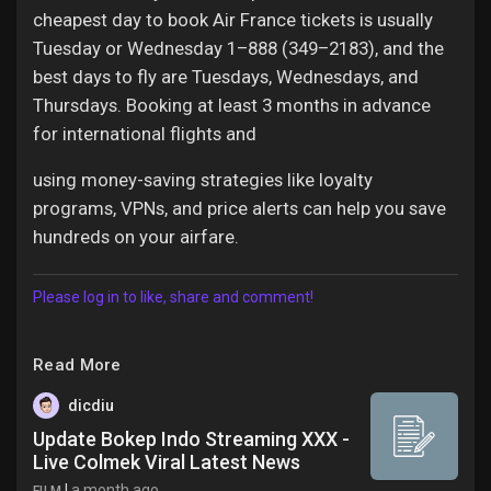
cheapest day to book Air France tickets is usually
Tuesday or Wednesday 1–888 (349–2183), and the
best days to fly are Tuesdays, Wednesdays, and
Thursdays. Booking at least 3 months in advance
for international flights and
using money-saving strategies like loyalty
programs, VPNs, and price alerts can help you save
hundreds on your airfare.
Please log in to like, share and comment!
Read More
dicdiu
Update Bokep Indo Streaming XXX -
Live Colmek Viral Latest News
|
a month ago