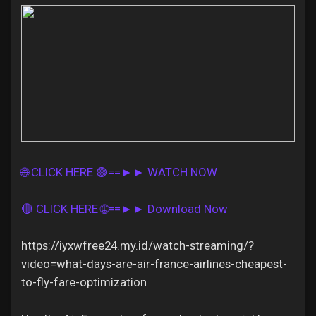
Discover Pages
Liked Pages
🌐 CLICK HERE 🟢==►► WATCH NOW
Popular Posts
🔴 CLICK HERE 🌐==►► Download Now
Discover Posts
https://iyxwfree24.my.id/watch-streaming/?
video=what-days-are-air-france-airlines-cheapest-
Offers
to-fly-fare-optimization