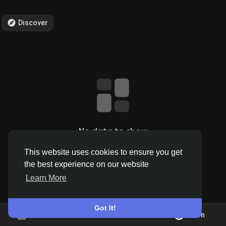
Discover
Discover Pages
Liked Pages
Popular Posts
No data to show
This website uses cookies to ensure you get
Discover Posts
the best experience on our website
Learn More
Offers
Got It!
Join