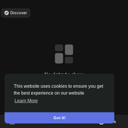
Discover
Discover Pages
Liked Pages
Popular Posts
No data to show
This website uses cookies to ensure you get
Discover Posts
the best experience on our website
Learn More
Offers
Got It!
Join