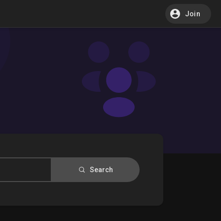
Join
Search