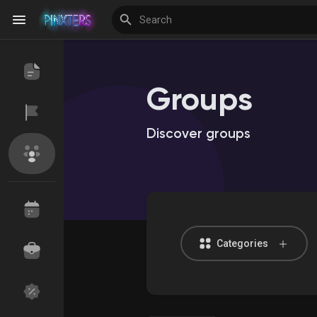
Groups
Discover Events
My Events
Discover groups
Discover Blogs
Discover Groups
My Groups
Categories
Discover Pages
Liked Pages