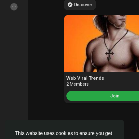
Discover
Popular Posts
Discover Posts
Offers
Jobs
Web Viral Trends
2 Members
Join
This website uses cookies to ensure you get