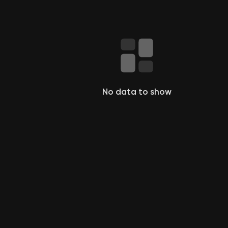
No data to show