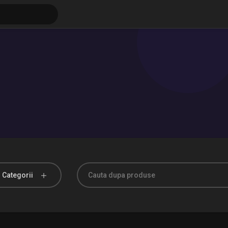
Categorii