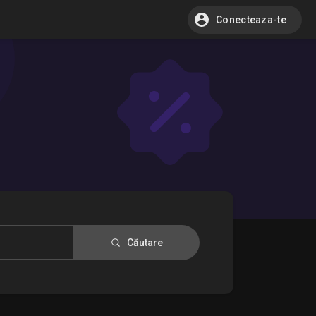
Conecteaza-te
Căutare