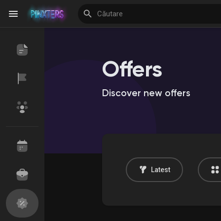
Offers
Discover Events
My Events
Discover new offers
Discover Blogs
Discover Grupuri
My Groups
Latest
Discover Pagini
Pagini apreciate