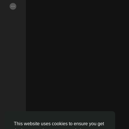
Popular Posts
Discover Posts
Offers
Jobs
This website uses cookies to ensure you get